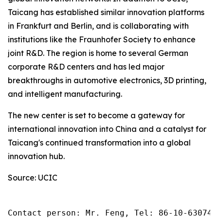
Taicang has established similar innovation platforms
in Frankfurt and Berlin, and is collaborating with
institutions like the Fraunhofer Society to enhance
joint R&D. The region is home to several German
corporate R&D centers and has led major
breakthroughs in automotive electronics, 3D printing,
and intelligent manufacturing.
The new center is set to become a gateway for
international innovation into China and a catalyst for
Taicang's continued transformation into a global
innovation hub.
Source: UCIC
Contact person: Mr. Feng, Tel: 86-10-630745