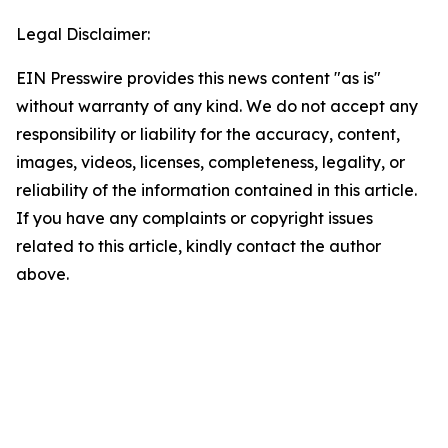
Legal Disclaimer:
EIN Presswire provides this news content "as is"
without warranty of any kind. We do not accept any
responsibility or liability for the accuracy, content,
images, videos, licenses, completeness, legality, or
reliability of the information contained in this article.
If you have any complaints or copyright issues
related to this article, kindly contact the author
above.