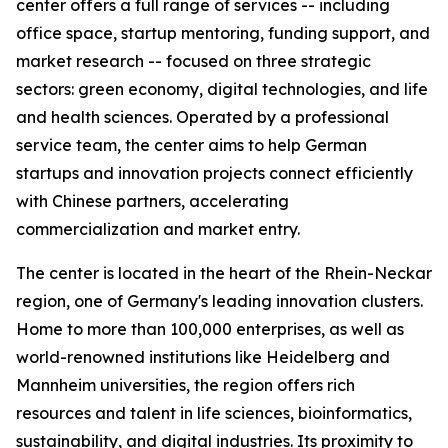
center offers a full range of services -- including
office space, startup mentoring, funding support, and
market research -- focused on three strategic
sectors: green economy, digital technologies, and life
and health sciences. Operated by a professional
service team, the center aims to help German
startups and innovation projects connect efficiently
with Chinese partners, accelerating
commercialization and market entry.
The center is located in the heart of the Rhein-Neckar
region, one of Germany's leading innovation clusters.
Home to more than 100,000 enterprises, as well as
world-renowned institutions like Heidelberg and
Mannheim universities, the region offers rich
resources and talent in life sciences, bioinformatics,
sustainability, and digital industries. Its proximity to