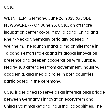
UCIC
WEINHEIM, Germany, June 26, 2025 (GLOBE
NEWSWIRE) -- On June 25, UCIC, an offshore
incubation center co-built by Taicang, China and
Rhein-Neckar, Germany officially opened in
Weinheim. The launch marks a major milestone in
Taicang's efforts to expand its global innovation
presence and deepen cooperation with Europe.
Nearly 100 attendees from government, industry,
academia, and media circles in both countries
participated in the ceremony.
UCIC is designed to serve as an international bridge
between Germany's innovation ecosystem and
China's vast market and industrial capabilities. The