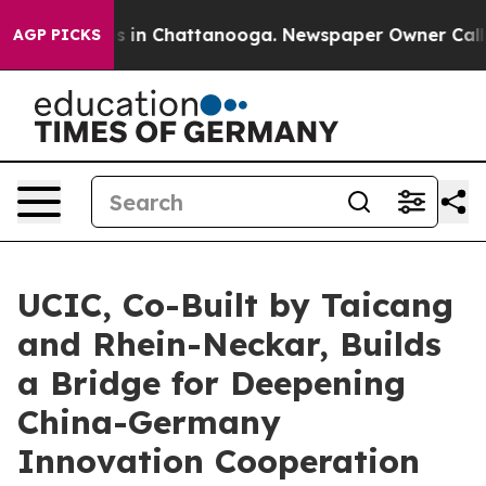
apse
Chaos in Chattanooga. Newspaper Owner Calls th
AGP PICKS
UCIC, Co-Built by Taicang
and Rhein-Neckar, Builds
a Bridge for Deepening
China-Germany
Innovation Cooperation