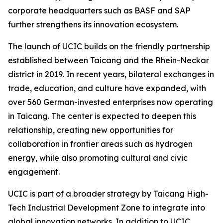
corporate headquarters such as BASF and SAP
further strengthens its innovation ecosystem.
The launch of UCIC builds on the friendly partnership
established between Taicang and the Rhein-Neckar
district in 2019. In recent years, bilateral exchanges in
trade, education, and culture have expanded, with
over 560 German-invested enterprises now operating
in Taicang. The center is expected to deepen this
relationship, creating new opportunities for
collaboration in frontier areas such as hydrogen
energy, while also promoting cultural and civic
engagement.
UCIC is part of a broader strategy by Taicang High-
Tech Industrial Development Zone to integrate into
global innovation networks. In addition to UCIC,