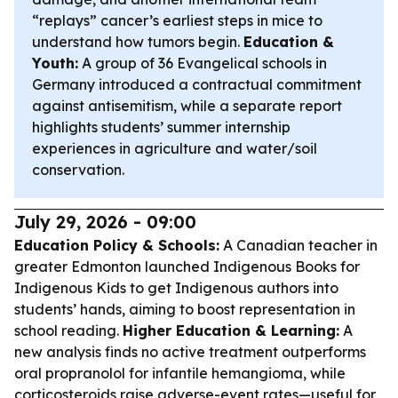
“replays” cancer’s earliest steps in mice to
understand how tumors begin.
Education &
Youth:
A group of 36 Evangelical schools in
Germany introduced a contractual commitment
against antisemitism, while a separate report
highlights students’ summer internship
experiences in agriculture and water/soil
conservation.
July 29, 2026 - 09:00
Education Policy & Schools:
A Canadian teacher in
greater Edmonton launched Indigenous Books for
Indigenous Kids to get Indigenous authors into
students’ hands, aiming to boost representation in
school reading.
Higher Education & Learning:
A
new analysis finds no active treatment outperforms
oral propranolol for infantile hemangioma, while
corticosteroids raise adverse-event rates—useful for