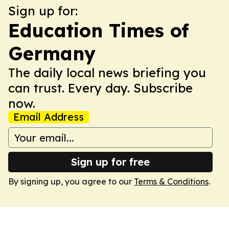
Sign up for:
Education Times of
Germany
The daily local news briefing you
can trust. Every day. Subscribe
now.
Email Address
Sign up for free
By signing up, you agree to our
Terms & Conditions
.