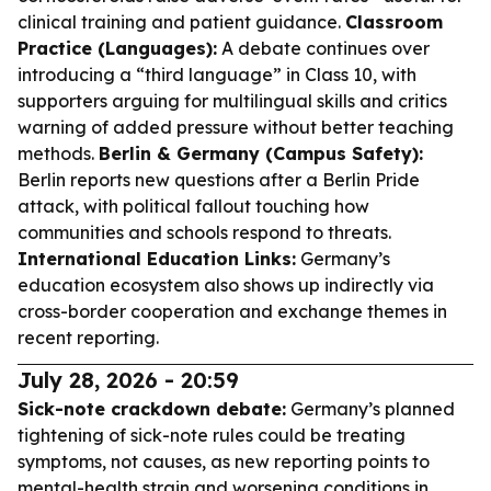
clinical training and patient guidance.
Classroom
Practice (Languages):
A debate continues over
introducing a “third language” in Class 10, with
supporters arguing for multilingual skills and critics
warning of added pressure without better teaching
methods.
Berlin & Germany (Campus Safety):
Berlin reports new questions after a Berlin Pride
attack, with political fallout touching how
communities and schools respond to threats.
International Education Links:
Germany’s
education ecosystem also shows up indirectly via
cross-border cooperation and exchange themes in
recent reporting.
July 28, 2026 - 20:59
Sick-note crackdown debate:
Germany’s planned
tightening of sick-note rules could be treating
symptoms, not causes, as new reporting points to
mental-health strain and worsening conditions in