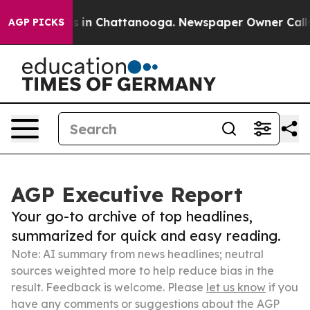
e
Chaos in Chattanooga. Newspaper Owner Calls the P
AGP PICKS
AGP Executive Report
Your go-to archive of top headlines,
summarized for quick and easy reading.
Note: AI summary from news headlines; neutral
sources weighted more to help reduce bias in the
result. Feedback is welcome. Please
let us know
if you
have any comments or suggestions about the AGP