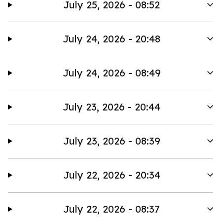
July 25, 2026 - 08:52
July 24, 2026 - 20:48
July 24, 2026 - 08:49
July 23, 2026 - 20:44
July 23, 2026 - 08:39
July 22, 2026 - 20:34
July 22, 2026 - 08:37