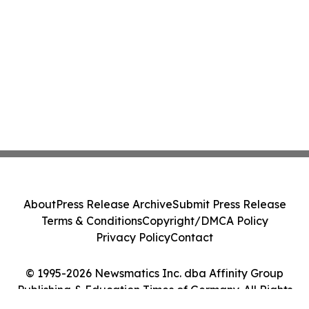
About
Press Release Archive
Submit Press Release
Terms & Conditions
Copyright/DMCA Policy
Privacy Policy
Contact
© 1995-2026 Newsmatics Inc. dba Affinity Group
Publishing & Education Times of Germany. All Rights
Reserved.