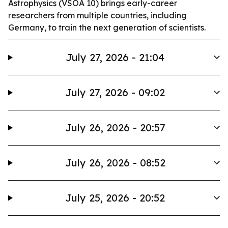
Astrophysics (VSOA 10) brings early-career
researchers from multiple countries, including
Germany, to train the next generation of scientists.
July 27, 2026 - 21:04
July 27, 2026 - 09:02
July 26, 2026 - 20:57
July 26, 2026 - 08:52
July 25, 2026 - 20:52