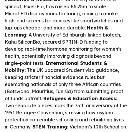
spinout, Pixel-Flo, has raised £5.25m to scale
MicroLED display manufacturing, aiming to make
high-end screens for devices like smartwatches and
laptops cheaper and more durable.
Health &
Learning:
A University of Edinburgh-linked biotech,
Kāhu SiliconBio, secured SPRIN-D funding to
develop real-time hormone monitoring for women’s
health, potentially improving diagnosis beyond
single-point tests.
International Students &
Mobility:
The UK updated Student visa guidance,
keeping stricter financial evidence rules but
exempting nationals of only three African countries
(Botswana, Mauritius, Tunisia) from submitting proof
of funds upfront.
Refugees & Education Access:
Two separate pieces mark the 75th anniversary of the
1951 Refugee Convention, stressing how asylum
protection can enable schooling and rebuilding lives
in Germany.
STEM Training:
Vietnam’s 10th School on