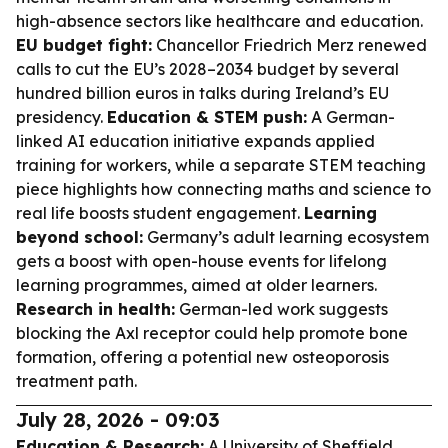
high-absence sectors like healthcare and education.
EU budget fight:
Chancellor Friedrich Merz renewed
calls to cut the EU’s 2028–2034 budget by several
hundred billion euros in talks during Ireland’s EU
presidency.
Education & STEM push:
A German-
linked AI education initiative expands applied
training for workers, while a separate STEM teaching
piece highlights how connecting maths and science to
real life boosts student engagement.
Learning
beyond school:
Germany’s adult learning ecosystem
gets a boost with open-house events for lifelong
learning programmes, aimed at older learners.
Research in health:
German-led work suggests
blocking the Axl receptor could help promote bone
formation, offering a potential new osteoporosis
treatment path.
July 28, 2026 - 09:03
Education & Research:
A University of Sheffield