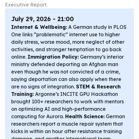
Executive Report.
July 29, 2026 - 21:00
Internet & Wellbeing:
A German study in
PLOS
One
links “problematic” internet use to higher
daily stress, worse mood, more neglect of other
activities, and stronger temptation to go back
online.
Immigration Policy:
Germany’s interior
ministry defended deporting an Afghan man
even though he was not convicted of a crime,
saying deportation can also apply when there
are no signs of integration.
STEM & Research
Training:
Argonne’s INCITE GPU Hackathon
brought 100+ researchers to work with mentors
on optimizing AI and high-performance
computing for Aurora.
Health Science:
German
researchers report a muscle repair system that
kicks in within an hour after resistance training
damage, and another international team