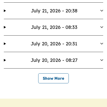
July 21, 2026 - 20:38
July 21, 2026 - 08:33
July 20, 2026 - 20:31
July 20, 2026 - 08:27
Show More