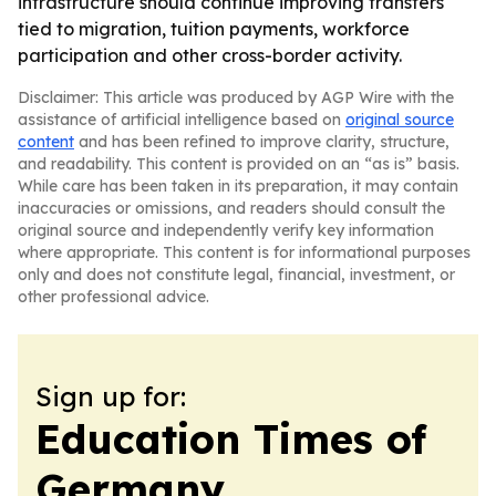
infrastructure should continue improving transfers
tied to migration, tuition payments, workforce
participation and other cross-border activity.
Disclaimer: This article was produced by AGP Wire with the
assistance of artificial intelligence based on
original source
content
and has been refined to improve clarity, structure,
and readability. This content is provided on an “as is” basis.
While care has been taken in its preparation, it may contain
inaccuracies or omissions, and readers should consult the
original source and independently verify key information
where appropriate. This content is for informational purposes
only and does not constitute legal, financial, investment, or
other professional advice.
Sign up for:
Education Times of
Germany