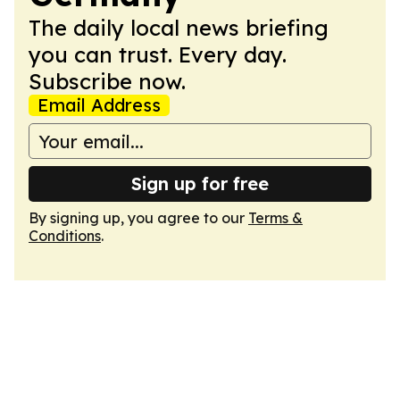
The daily local news briefing
you can trust. Every day.
Subscribe now.
Email Address
Sign up for free
By signing up, you agree to our
Terms &
Conditions
.