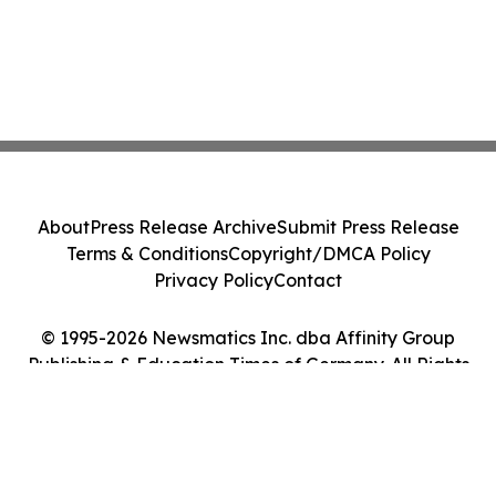
About
Press Release Archive
Submit Press Release
Terms & Conditions
Copyright/DMCA Policy
Privacy Policy
Contact
© 1995-2026 Newsmatics Inc. dba Affinity Group
Publishing & Education Times of Germany. All Rights
Reserved.
Cookie Settings / Your Privacy Choices