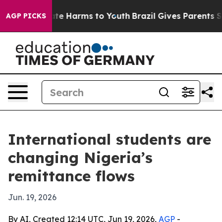
nd to Abate Harms to Youth
Brazil Gives Parents Socia
AGP PICKS
International students are
changing Nigeria’s
remittance flows
Jun. 19, 2026
By AI, Created 12:14 UTC, Jun 19, 2026,
AGP
-