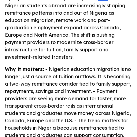
Nigerian students abroad are increasingly shaping
remittance patterns into and out of Nigeria as
education migration, remote work and post-
graduation employment expand across Canada,
Europe and North America. The shift is pushing
payment providers to modernize cross-border
infrastructure for tuition, family support and
investment-related transfers.
Why it matters:
- Nigerian education migration is no
longer just a source of tuition outflows. It is becoming
a two-way remittance corridor tied to family support,
repayments, savings and investment. - Payment
providers are seeing more demand for faster, more
transparent cross-border rails as international
students and graduates move money across Nigeria,
Canada, Europe and the U.S. - The trend matters for
households in Nigeria because remittances tied to
students and graduates can support consumption,