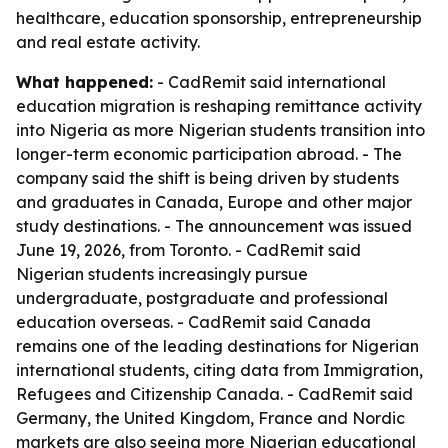
healthcare, education sponsorship, entrepreneurship
and real estate activity.
What happened:
- CadRemit said international
education migration is reshaping remittance activity
into Nigeria as more Nigerian students transition into
longer-term economic participation abroad. - The
company said the shift is being driven by students
and graduates in Canada, Europe and other major
study destinations. - The announcement was issued
June 19, 2026, from Toronto. - CadRemit said
Nigerian students increasingly pursue
undergraduate, postgraduate and professional
education overseas. - CadRemit said Canada
remains one of the leading destinations for Nigerian
international students, citing data from Immigration,
Refugees and Citizenship Canada. - CadRemit said
Germany, the United Kingdom, France and Nordic
markets are also seeing more Nigerian educational