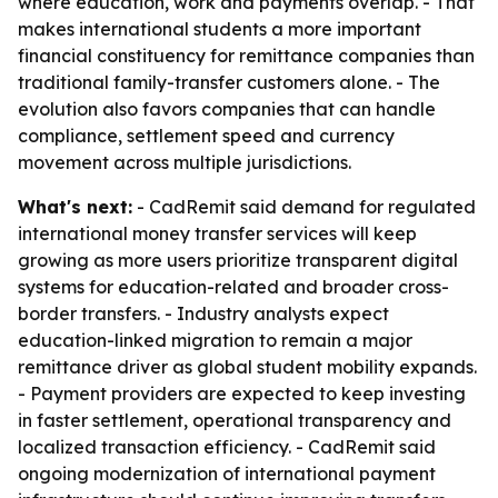
where education, work and payments overlap. - That
makes international students a more important
financial constituency for remittance companies than
traditional family-transfer customers alone. - The
evolution also favors companies that can handle
compliance, settlement speed and currency
movement across multiple jurisdictions.
What's next:
- CadRemit said demand for regulated
international money transfer services will keep
growing as more users prioritize transparent digital
systems for education-related and broader cross-
border transfers. - Industry analysts expect
education-linked migration to remain a major
remittance driver as global student mobility expands.
- Payment providers are expected to keep investing
in faster settlement, operational transparency and
localized transaction efficiency. - CadRemit said
ongoing modernization of international payment