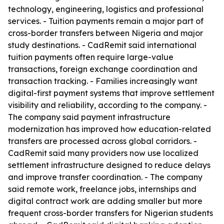
technology, engineering, logistics and professional
services. - Tuition payments remain a major part of
cross-border transfers between Nigeria and major
study destinations. - CadRemit said international
tuition payments often require large-value
transactions, foreign exchange coordination and
transaction tracking. - Families increasingly want
digital-first payment systems that improve settlement
visibility and reliability, according to the company. -
The company said payment infrastructure
modernization has improved how education-related
transfers are processed across global corridors. -
CadRemit said many providers now use localized
settlement infrastructure designed to reduce delays
and improve transfer coordination. - The company
said remote work, freelance jobs, internships and
digital contract work are adding smaller but more
frequent cross-border transfers for Nigerian students