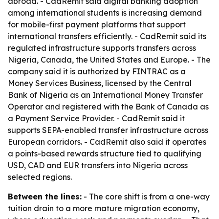
abroad. - CadRemit said digital banking adoption
among international students is increasing demand
for mobile-first payment platforms that support
international transfers efficiently. - CadRemit said its
regulated infrastructure supports transfers across
Nigeria, Canada, the United States and Europe. - The
company said it is authorized by FINTRAC as a
Money Services Business, licensed by the Central
Bank of Nigeria as an International Money Transfer
Operator and registered with the Bank of Canada as
a Payment Service Provider. - CadRemit said it
supports SEPA-enabled transfer infrastructure across
European corridors. - CadRemit also said it operates
a points-based rewards structure tied to qualifying
USD, CAD and EUR transfers into Nigeria across
selected regions.
Between the lines:
- The core shift is from a one-way
tuition drain to a more mature migration economy,