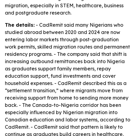
migration, especially in STEM, healthcare, business
and postgraduate research.
The details:
- CadRemit said many Nigerians who
studied abroad between 2020 and 2024 are now
entering labor markets through post-graduation
work permits, skilled migration routes and permanent
residency programs. - The company said that shift is
increasing outbound remittances back into Nigeria
as graduates support family members, repay
education support, fund investments and cover
household expenses. - CadRemit described this as a
“settlement transition,” where migrants move from
receiving support from home to sending more money
back. - The Canada-to-Nigeria corridor has been
especially influenced by Nigerian migration into
Canadian education and labor systems, according to
CadRemit. - CadRemit said that pattern is likely to
continue as graduates build careers in healthcare,