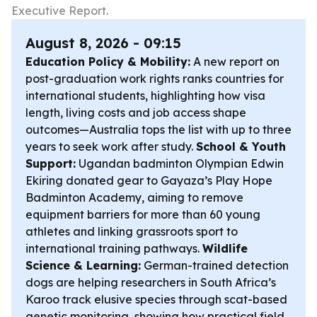
Executive Report.
August 8, 2026 - 09:15
Education Policy & Mobility:
A new report on
post-graduation work rights ranks countries for
international students, highlighting how visa
length, living costs and job access shape
outcomes—Australia tops the list with up to three
years to seek work after study.
School & Youth
Support:
Ugandan badminton Olympian Edwin
Ekiring donated gear to Gayaza’s Play Hope
Badminton Academy, aiming to remove
equipment barriers for more than 60 young
athletes and linking grassroots sport to
international training pathways.
Wildlife
Science & Learning:
German-trained detection
dogs are helping researchers in South Africa’s
Karoo track elusive species through scat-based
genetic monitoring, showing how practical field