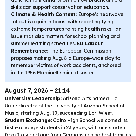
skills can support conservation education.
Climate & Health Context:
Europe’s heatwave
fallout is again in focus, with reporting tying
extreme temperatures to rising health risks—an
issue that also matters for school planning and
summer learning schedules.
EU Labour
Remembrance:
The European Commission
proposes making Aug. 8 a Europe-wide day to
remember victims of work accidents, anchored
in the 1956 Marcinelle mine disaster.
August 7, 2026 - 21:14
University Leadership:
Arizona Arts named Lia
Uribe director of the University of Arizona School of
Music, starting Aug. 10, succeeding Lori Wiest.
Student Exchange:
Cairo High School welcomed its
first exchange students in 23 years, with one student
from Italy and one from Germany joining host families