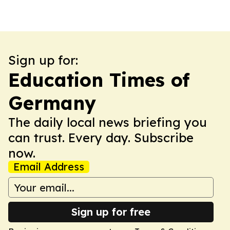
Sign up for:
Education Times of
Germany
The daily local news briefing you
can trust. Every day. Subscribe
now.
Email Address
Sign up for free