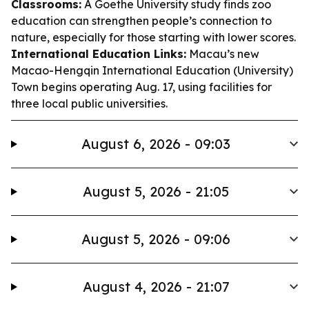
Classrooms:
A Goethe University study finds zoo
education can strengthen people’s connection to
nature, especially for those starting with lower scores.
International Education Links:
Macau’s new
Macao-Hengqin International Education (University)
Town begins operating Aug. 17, using facilities for
three local public universities.
August 6, 2026 - 09:03
August 5, 2026 - 21:05
August 5, 2026 - 09:06
August 4, 2026 - 21:07