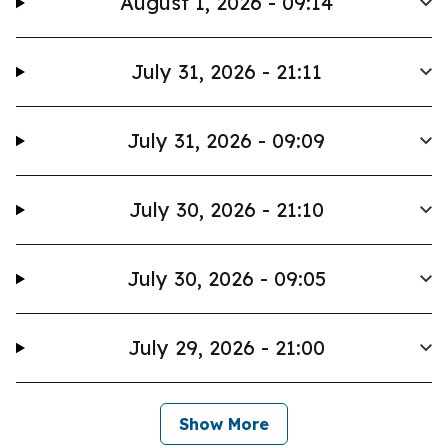
August 1, 2026 - 09:14
July 31, 2026 - 21:11
July 31, 2026 - 09:09
July 30, 2026 - 21:10
July 30, 2026 - 09:05
July 29, 2026 - 21:00
Show More