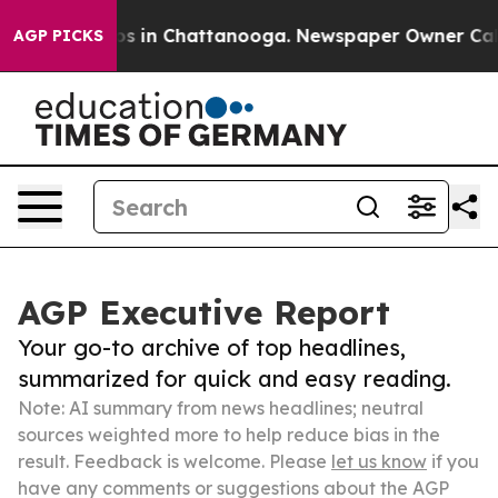
pse
Chaos in Chattanooga. Newspaper Owner Calls the
AGP PICKS
AGP Executive Report
Your go-to archive of top headlines,
summarized for quick and easy reading.
Note: AI summary from news headlines; neutral
sources weighted more to help reduce bias in the
result. Feedback is welcome. Please
let us know
if you
have any comments or suggestions about the AGP