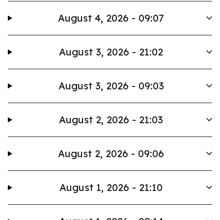
August 4, 2026 - 09:07
August 3, 2026 - 21:02
August 3, 2026 - 09:03
August 2, 2026 - 21:03
August 2, 2026 - 09:06
August 1, 2026 - 21:10