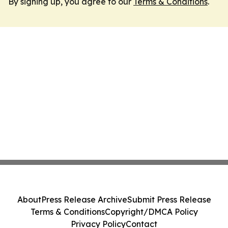
By signing up, you agree to our
Terms & Conditions
.
About
Press Release Archive
Submit Press Release
Terms & Conditions
Copyright/DMCA Policy
Privacy Policy
Contact