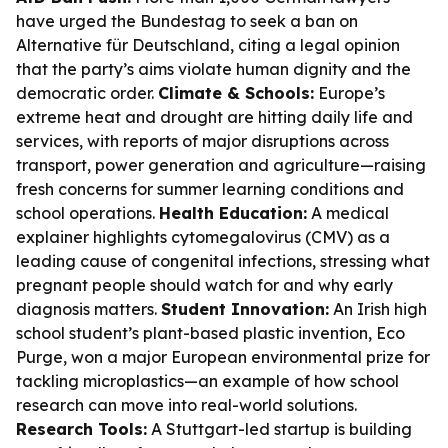
have urged the Bundestag to seek a ban on
Alternative für Deutschland, citing a legal opinion
that the party’s aims violate human dignity and the
democratic order.
Climate & Schools:
Europe’s
extreme heat and drought are hitting daily life and
services, with reports of major disruptions across
transport, power generation and agriculture—raising
fresh concerns for summer learning conditions and
school operations.
Health Education:
A medical
explainer highlights cytomegalovirus (CMV) as a
leading cause of congenital infections, stressing what
pregnant people should watch for and why early
diagnosis matters.
Student Innovation:
An Irish high
school student’s plant-based plastic invention, Eco
Purge, won a major European environmental prize for
tackling microplastics—an example of how school
research can move into real-world solutions.
Research Tools:
A Stuttgart-led startup is building