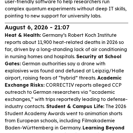
user-friendly software to help researchers run
complex quantum experiments without deep IT skills,
pointing to new support for university labs.
August 6, 2026 - 21:07
Heat & Health:
Germany’s Robert Koch Institute
reports about 11,900 heat-related deaths in 2026 so
far, driven by a long-standing lack of air conditioning
in nursing homes and hospitals.
Security at School
Gates:
German authorities say a drone with
explosives was found and defused at Leipzig/Halle
airport, raising fears of “hybrid” threats.
Academic
Exchange Risks:
CORRECTIV reports alleged CCP
outreach to German researchers via “academic
exchanges,” with trips reportedly leading to defense-
industry contacts.
Student & Campus Life:
The 2026
Student Academy Awards went to animation shorts
from European schools, including Filmakademie
Baden-Württemberg in Germany.
Learning Beyond