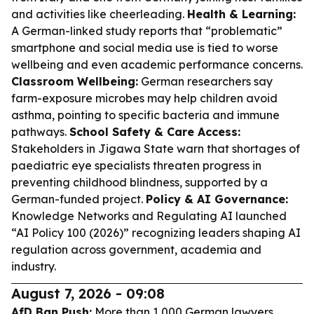
and activities like cheerleading.
Health & Learning:
A German-linked study reports that “problematic”
smartphone and social media use is tied to worse
wellbeing and even academic performance concerns.
Classroom Wellbeing:
German researchers say
farm-exposure microbes may help children avoid
asthma, pointing to specific bacteria and immune
pathways.
School Safety & Care Access:
Stakeholders in Jigawa State warn that shortages of
paediatric eye specialists threaten progress in
preventing childhood blindness, supported by a
German-funded project.
Policy & AI Governance:
Knowledge Networks and Regulating AI launched
“AI Policy 100 (2026)” recognizing leaders shaping AI
regulation across government, academia and
industry.
August 7, 2026 - 09:08
AfD Ban Push:
More than 1,000 German lawyers