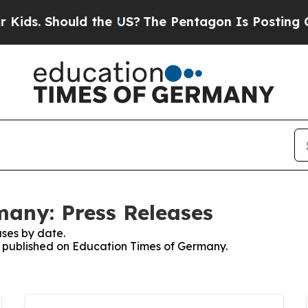
ids. Should the US?
The Pentagon Is Posting Crypt
any: Press Releases
ses by date.
es published on Education Times of Germany.