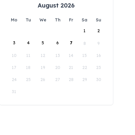
August 2026
Mo
Tu
We
Th
Fr
Sa
Su
1
2
3
4
5
6
7
8
9
10
11
12
13
14
15
16
17
18
19
20
21
22
23
24
25
26
27
28
29
30
31