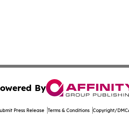
owered By
ubmit Press Release
Terms & Conditions
Copyright/DMCA
c. dba Affinity Group Publishing & Education Times of Ger