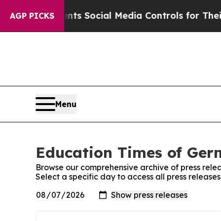
 Gives Parents Social Media Controls for Their K
AGP PICKS
Menu
Education Times of Germ
Browse our comprehensive archive of press relea
Select a specific day to access all press releas