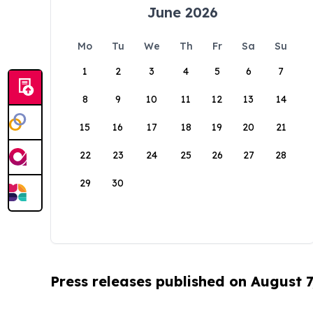
June 2026
Mo
Tu
We
Th
Fr
Sa
Su
1
2
3
4
5
6
7
8
9
10
11
12
13
14
15
16
17
18
19
20
21
22
23
24
25
26
27
28
29
30
Press releases published on August 7