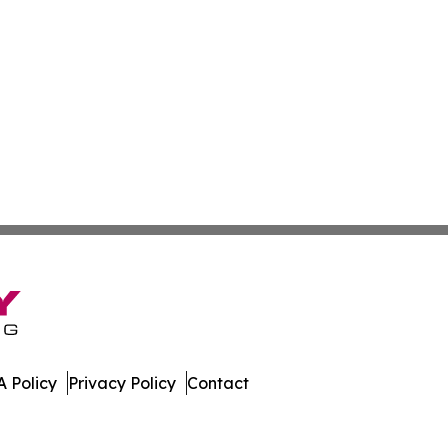
 Policy
Privacy Policy
Contact
many. All Rights Reserved.