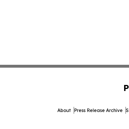
P
About
Press Release Archive
S
© 1995-2026 Newsmatics In