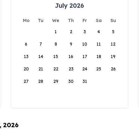
July 2026
Mo
Tu
We
Th
Fr
Sa
Su
1
2
3
4
5
6
7
8
9
10
11
12
13
14
15
16
17
18
19
20
21
22
23
24
25
26
27
28
29
30
31
, 2026