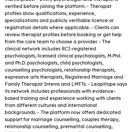
verified before joining the platform. - Therapist
profiles show qualifications, experience,
specializations and publicly verifiable licence or
registration details where applicable. - Clients can
review therapist profiles before booking or get help
from the care team to choose a provider. - The
clinical network includes RCI-registered
psychologists, licensed clinical psychologists, M.Phil.
and Ph.D. psychologists, child psychologists,
counselling psychologists, relationship therapists,
expressive arts therapists, Registered Marriage and
Family Therapist Interns and LMFTs. - LeapHope says
its network includes professionals with evidence-
based training and experience working with clients
from different cultures and international
backgrounds. - The platform now offers dedicated
support for marriage counselling, couples therapy,
relationship counselling, premarital counselling,