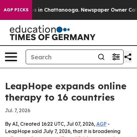
pse
Chaos in Chattanooga. Newspaper Owner Calls the
AGP PICKS
LeapHope expands online
therapy to 16 countries
Jul. 7, 2026
By AI, Created 16:22 UTC, Jul 07, 2026,
AGP
-
LeapHope said July 7, 2026, that it is broadening