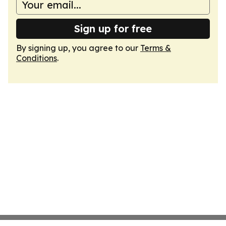
Sign up for free
By signing up, you agree to our
Terms &
Conditions
.