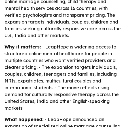
online marriage counselling, child therapy and
mental health services across 16 countries, with
verified psychologists and transparent pricing. The
expansion targets individuals, couples, children and
families seeking culturally responsive care across the
U.S., India and other markets.
Why it matters:
- LeapHope is widening access to
structured online mental healthcare for people in
multiple countries who want verified providers and
clearer pricing. - The expansion targets individuals,
couples, children, teenagers and families, including
NRIs, expatriates, multicultural couples and
international students. - The move reflects rising
demand for culturally responsive therapy across the
United States, India and other English-speaking
markets.
What happened:
- LeapHope announced an
expansion of specialized online marriage counselling,