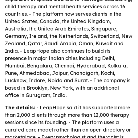
child therapy and mental health services across 16
countries. - The platform now serves clients in the
United States, Canada, the United Kingdom,
Australia, the United Arab Emirates, Singapore,
Germany, Ireland, the Netherlands, Switzerland, New
Zealand, Qatar, Saudi Arabia, Oman, Kuwait and
India. - LeapHope also continues to build its
presence in major Indian cities including Delhi,
Mumbai, Bengaluru, Chennai, Hyderabad, Kolkata,
Pune, Ahmedabad, Jaipur, Chandigarh, Kochi,
Lucknow, Indore, Noida and Surat. - The company is
based in Brooklyn, New York, with an additional
office in Gurugram, India.
The details:
- LeapHope said it has supported more
than 2,000 clients through more than 12,000 therapy
sessions since its founding. - The platform uses a
curated care model rather than an open directory or
marketplace. - Every psychologist and therapist is