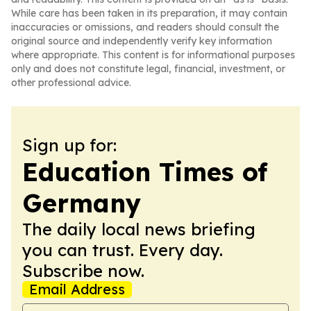
While care has been taken in its preparation, it may contain
inaccuracies or omissions, and readers should consult the
original source and independently verify key information
where appropriate. This content is for informational purposes
only and does not constitute legal, financial, investment, or
other professional advice.
Sign up for:
Education Times of
Germany
The daily local news briefing
you can trust. Every day.
Subscribe now.
Email Address