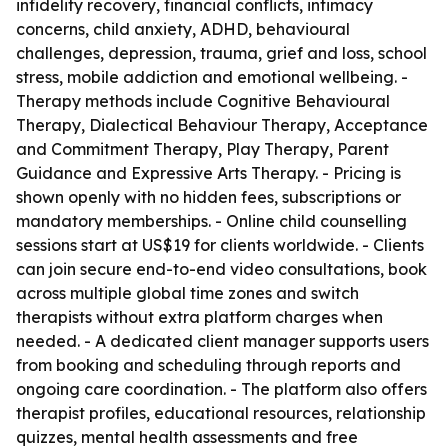
infidelity recovery, financial conflicts, intimacy
concerns, child anxiety, ADHD, behavioural
challenges, depression, trauma, grief and loss, school
stress, mobile addiction and emotional wellbeing. -
Therapy methods include Cognitive Behavioural
Therapy, Dialectical Behaviour Therapy, Acceptance
and Commitment Therapy, Play Therapy, Parent
Guidance and Expressive Arts Therapy. - Pricing is
shown openly with no hidden fees, subscriptions or
mandatory memberships. - Online child counselling
sessions start at US$19 for clients worldwide. - Clients
can join secure end-to-end video consultations, book
across multiple global time zones and switch
therapists without extra platform charges when
needed. - A dedicated client manager supports users
from booking and scheduling through reports and
ongoing care coordination. - The platform also offers
therapist profiles, educational resources, relationship
quizzes, mental health assessments and free