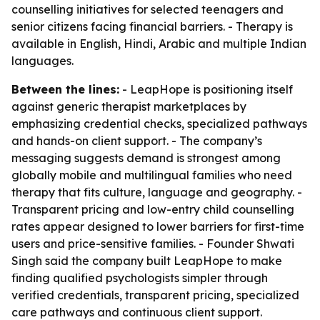
counselling initiatives for selected teenagers and
senior citizens facing financial barriers. - Therapy is
available in English, Hindi, Arabic and multiple Indian
languages.
Between the lines:
- LeapHope is positioning itself
against generic therapist marketplaces by
emphasizing credential checks, specialized pathways
and hands-on client support. - The company’s
messaging suggests demand is strongest among
globally mobile and multilingual families who need
therapy that fits culture, language and geography. -
Transparent pricing and low-entry child counselling
rates appear designed to lower barriers for first-time
users and price-sensitive families. - Founder Shwati
Singh said the company built LeapHope to make
finding qualified psychologists simpler through
verified credentials, transparent pricing, specialized
care pathways and continuous client support.