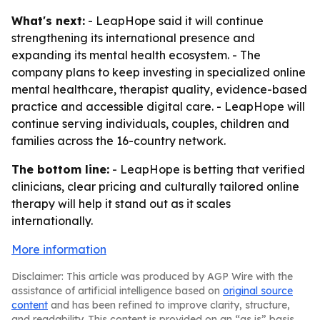
What's next:
- LeapHope said it will continue
strengthening its international presence and
expanding its mental health ecosystem. - The
company plans to keep investing in specialized online
mental healthcare, therapist quality, evidence-based
practice and accessible digital care. - LeapHope will
continue serving individuals, couples, children and
families across the 16-country network.
The bottom line:
- LeapHope is betting that verified
clinicians, clear pricing and culturally tailored online
therapy will help it stand out as it scales
internationally.
More information
Disclaimer: This article was produced by AGP Wire with the
assistance of artificial intelligence based on
original source
content
and has been refined to improve clarity, structure,
and readability. This content is provided on an “as is” basis.