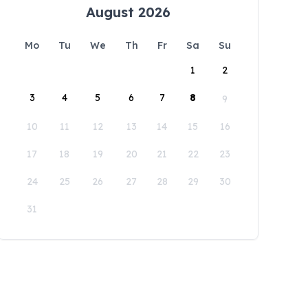
August 2026
Mo
Tu
We
Th
Fr
Sa
Su
1
2
3
4
5
6
7
8
9
10
11
12
13
14
15
16
17
18
19
20
21
22
23
24
25
26
27
28
29
30
31