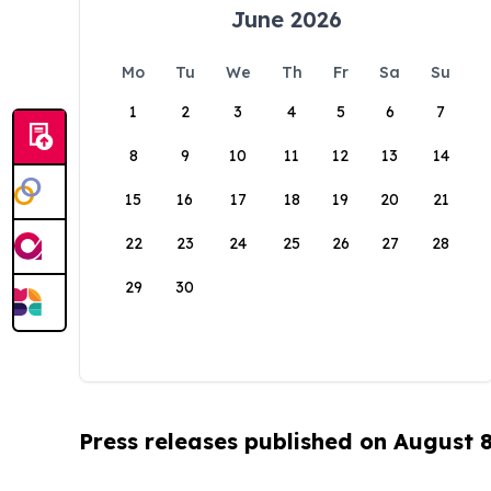
June 2026
Mo
Tu
We
Th
Fr
Sa
Su
1
2
3
4
5
6
7
8
9
10
11
12
13
14
15
16
17
18
19
20
21
22
23
24
25
26
27
28
29
30
Press releases published on August 