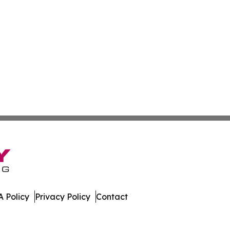
 Policy
Privacy Policy
Contact
many. All Rights Reserved.