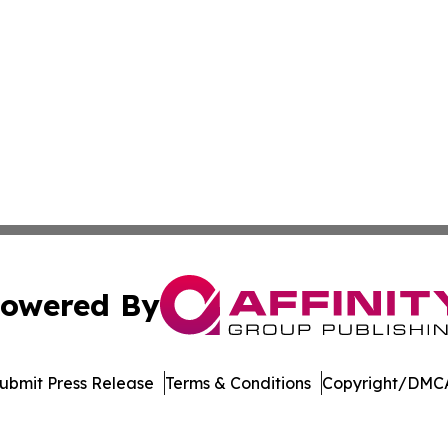
owered By
ubmit Press Release
Terms & Conditions
Copyright/DMCA
c. dba Affinity Group Publishing & Education Times of Ger