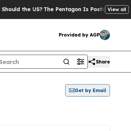
ould the US?
The Pentagon Is Posting Cryptic Bib
View all
Provided by AGP
Share
Get by Email