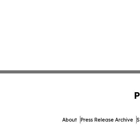
P
About
Press Release Archive
S
© 1995-2026 Newsmatics In