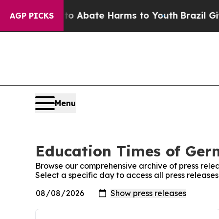
llion Fund to Abate Harms to Youth
Brazil Gives
AGP PICKS
Menu
Education Times of Germ
Browse our comprehensive archive of press relea
Select a specific day to access all press releas