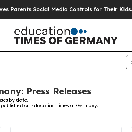
 Parents Social Media Controls for Their Kids. Sh
any: Press Releases
ses by date.
es published on Education Times of Germany.