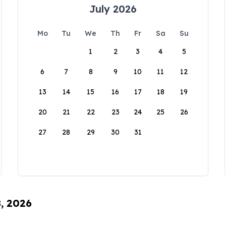
July 2026
Mo
Tu
We
Th
Fr
Sa
Su
1
2
3
4
5
6
7
8
9
10
11
12
13
14
15
16
17
18
19
20
21
22
23
24
25
26
27
28
29
30
31
8, 2026