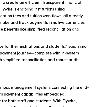
 create an efficient, transparent financial
ywire is enabling institutions using
ion fees and tuition workflows, all directly
ly make and track payments in native currencies,
 benefits like simplified reconciliation and
for their institutions and students,”
said Simon
nt payment journey—complete with in-system
 simplified reconciliation and robust audit
s campus management system, connecting the end-
re’s payment capabilities embedded,
or both staff and students. With Flywire,