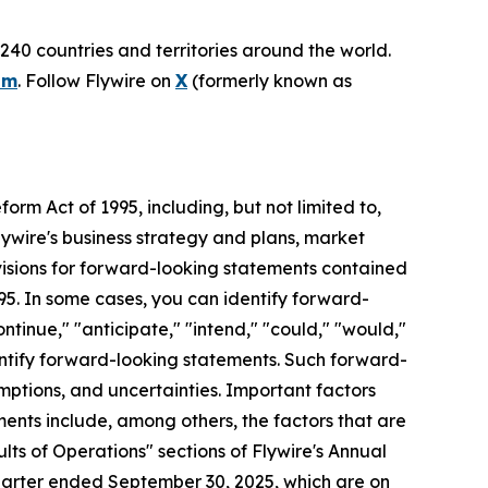
240 countries and territories around the world.
om
. Follow Flywire on
X
(formerly known as
orm Act of 1995, including, but not limited to,
lywire's business strategy and plans, market
visions for forward-looking statements contained
995. In some cases, you can identify forward-
ontinue," "anticipate," "intend," "could," "would,"
identify forward-looking statements. Such forward-
mptions, and uncertainties. Important factors
ments include, among others, the factors that are
ts of Operations" sections of Flywire's Annual
uarter ended September 30, 2025, which are on