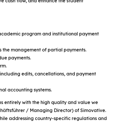
ve cash flow, and enhance the student
 academic program and institutional payment
es the management of partial payments.
rdue payments.
rm.
 including edits, cancellations, and payment
onal accounting systems.
ns entirely with the high quality and value we
chäftsführer / Managing Director) of Simovative.
hile addressing country-specific regulations and