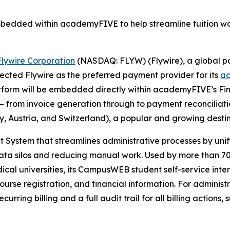
embedded within academyFIVE to help streamline tuition w
Flywire Corporation
(NASDAQ: FLYW) (Flywire), a global 
ected Flywire as the preferred payment provider for its
a
form will be embedded directly within academyFIVE’s Fina
 from invoice generation through to payment reconciliati
, Austria, and Switzerland), a popular and growing destina
stem that streamlines administrative processes by unif
data silos and reducing manual work. Used by more than 70 
edical universities, its CampusWEB student self-service in
ourse registration, and financial information. For adminis
urring billing and a full audit trail for all billing actions