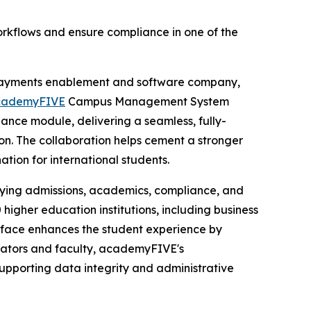
orkflows and ensure compliance in one of the
payments enablement and software company,
cademyFIVE
Campus Management System
nce module, delivering a seamless, fully-
on. The collaboration helps cement a stronger
tion for international students.
ying admissions, academics, compliance, and
higher education institutions, including business
terface enhances the student experience by
trators and faculty, academyFIVE's
, supporting data integrity and administrative