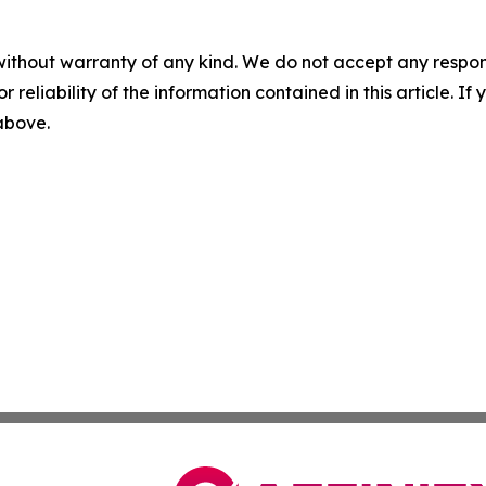
without warranty of any kind. We do not accept any responsib
r reliability of the information contained in this article. I
 above.