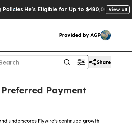
’s Eligible for Up to $480,000 After Being Wron
View all
Provided by AGP
Share
 Preferred Payment
 and underscores Flywire’s continued growth