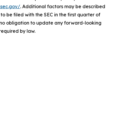
.sec.gov/
. Additional factors may be described
be filed with the SEC in the first quarter of
es no obligation to update any forward-looking
required by law.