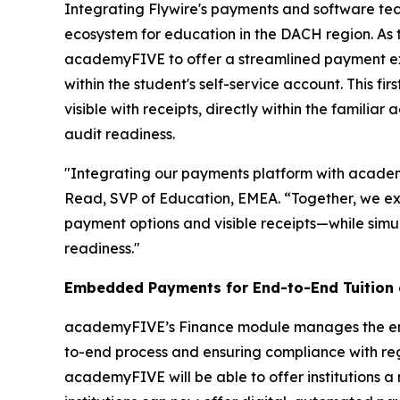
Integrating Flywire's payments and software tec
ecosystem for education in the DACH region. As th
academyFIVE to offer a streamlined payment expe
within the student's self-service account. This f
visible with receipts, directly within the famil
audit readiness.
"Integrating our payments platform with academyF
Read, SVP of Education, EMEA. “
Together, we ex
payment options and visible receipts—while simul
readiness."
Embedded Payments for End-to-End Tuition
academyFIVE’s Finance module manages the entir
to-end process and ensuring compliance with reg
academyFIVE will be able to offer institutions 