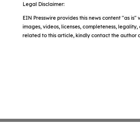
Legal Disclaimer:
EIN Presswire provides this news content "as is" 
images, videos, licenses, completeness, legality, o
related to this article, kindly contact the author