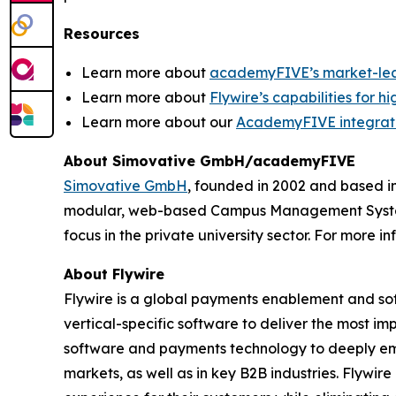
Resources
Learn more about
academyFIVE’s market-l
Learn more about
Flywire’s capabilities for h
Learn more about our
AcademyFIVE integrat
About Simovative GmbH/academyFIVE
Simovative GmbH
, founded in 2002 and based i
modular, web-based Campus Management System. W
focus in the private university sector. For more in
About Flywire
Flywire is a global payments enablement and s
vertical-specific software to deliver the most im
software and payments technology to deeply embed
markets, as well as in key B2B industries. Flywi