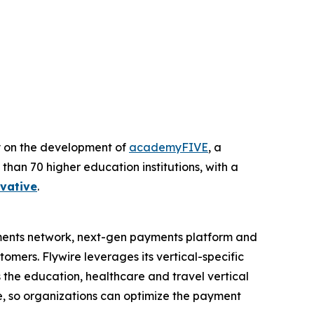
y on the development of
academyFIVE
, a
n 70 higher education institutions, with a
vative
.
ments network, next-gen payments platform and
omers. Flywire leverages its vertical-specific
 the education, healthcare and travel vertical
te, so organizations can optimize the payment