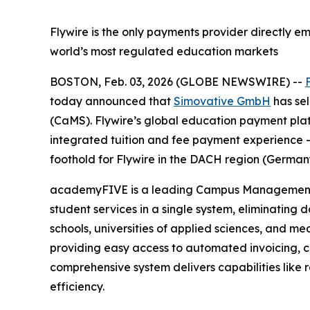
Flywire is the only payments provider directly 
world’s most regulated education markets
BOSTON, Feb. 03, 2026 (GLOBE NEWSWIRE) --
today announced that
Simovative GmbH
has sel
(CaMS). Flywire’s global education payment plat
integrated tuition and fee payment experience —
foothold for Flywire in the DACH region (Germany
academyFIVE is a leading Campus Management Sy
student services in a single system, eliminating 
schools, universities of applied sciences, and m
providing easy access to automated invoicing, c
comprehensive system delivers capabilities like rec
efficiency.