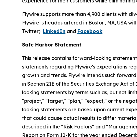
experience for their customers while eliminating
Flywire supports more than 4,900 clients with di
Flywire is headquartered in Boston, MA, USA with 
Twitter),
LinkedIn
and
Facebook
.
Safe Harbor Statement
This release contains forward-looking statements 
statements regarding Flywire's expectations rega
growth and trends. Flywire intends such forward
in Section 21E of the Securities Exchange Act of 
looking statements by terms such as, but not limite
"project," "target," "plan," "expect," or the neg
looking statements are based upon current expect
that could cause actual results to differ materia
described in the "Risk Factors" and "Management'
Report on Form 10-K for the year ended Decembe