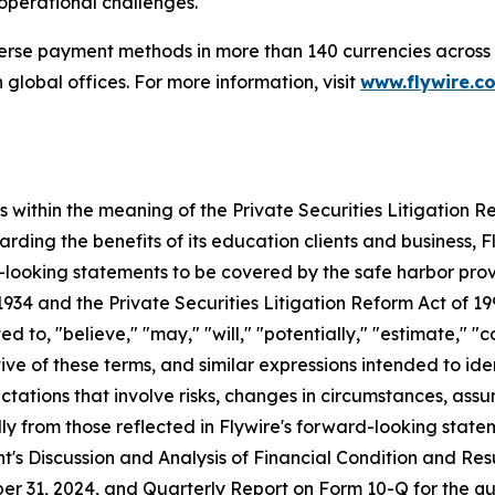
 operational challenges.
verse payment methods in more than 140 currencies across 
global offices. For more information, visit
www.flywire.c
within the meaning of the Private Securities Litigation Ref
rding the benefits of its education clients and business, F
-looking statements to be covered by the safe harbor pro
1934 and the Private Securities Litigation Reform Act of 1
d to, "believe," "may," "will," "potentially," "estimate," "c
ative of these terms, and similar expressions intended to 
ations that involve risks, changes in circumstances, assu
lly from those reflected in Flywire's forward-looking state
s Discussion and Analysis of Financial Condition and Resul
r 31, 2024, and Quarterly Report on Form 10-Q for the q