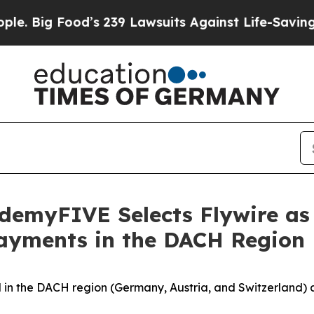
od’s 239 Lawsuits Against Life-Saving Policies
He
emyFIVE Selects Flywire as
Payments in the DACH Region
ld in the DACH region (Germany, Austria, and Switzerland)