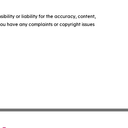
ility or liability for the accuracy, content,
f you have any complaints or copyright issues