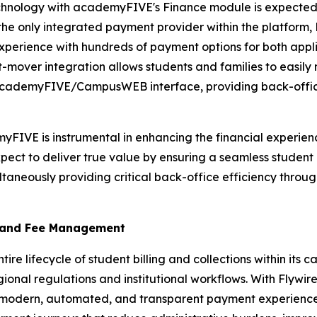
hnology with academyFIVE's Finance module is expected to
e only integrated payment provider within the platform, Fl
rience with hundreds of payment options for both applicat
irst-mover integration allows students and families to easi
iar academyFIVE/CampusWEB interface, providing back-office
IVE is instrumental in enhancing the financial experience 
pect to deliver true value by ensuring a seamless stude
taneously providing critical back-office efficiency through
 and Fee Management
e lifecycle of student billing and collections within it
ional regulations and institutional workflows. With Flywi
a modern, automated, and transparent payment experience f