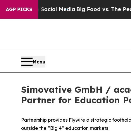
s on Social Media
Big Food vs. The People. Big Fo
AGP PICKS
Menu
Simovative GmbH / acad
Partner for Education 
Partnership provides Flywire a strategic footho
outside the “Big 4” education markets