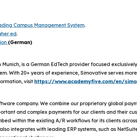
eading Campus Management System
.
igher ed
.
ion
(German)
n Munich, is a German EdTech provider focused exclusivel
ith 20+ years of experience, Simovative serves more tha
formation, visit
https://www.academyfive.com/en/simo
oftware company. We combine our proprietary global pay
portant and complex payments for our clients and their cust
 within the existing A/R workflows for its clients across
re also integrates with leading ERP systems, such as NetSui