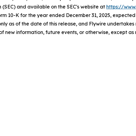
n (SEC) and available on the SEC's website at
https://www
orm 10-K for the year ended December 31, 2025, expected to 
 only as of the date of this release, and Flywire undertak
of new information, future events, or otherwise, except as 