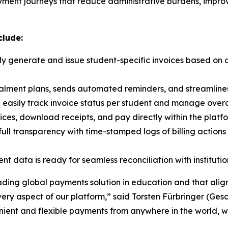
ayment journeys that reduce administrative burdens, impro
clude:
ly generate and issue student-specific invoices based on
talment plans, sends automated reminders, and streamlin
 easily track invoice status per student and manage ove
ces, download receipts, and pay directly within the platfo
ull transparency with time-stamped logs of billing actions
 data is ready for seamless reconciliation with instituti
leading global payments solution in education and that alig
 every aspect of our platform
,” said Torsten Fürbringer (Ges
nient and flexible payments from anywhere in the world, w