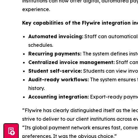
institutions can now offer digital, automated p
experience.
Key capabilities of the Flywire integration in
Automated invoicing:
Staff can automatical
schedules.
Recurring payments:
The system defines ins
Centralized invoice management:
Staff can
Student self-service:
Students can view invoi
Audit-ready workflows:
The system ensures f
history.
Accounting integration:
Export-ready payment
“
Flywire has clearly distinguished itself as the 
strive to deliver to our client institutions across
“
Its global payment network ensures fast, conve
preferences. It was the obvious choice.
”