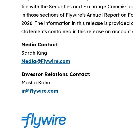
file with the Securities and Exchange Commissio
in those sections of Flywire’s Annual Report on F
2026. The information in this release is provided
statements contained in this release on account 
Media Contact:
Sarah King
Media@Flywire.com
Investor Relations Contact:
Masha Kahn
ir@flywire.com