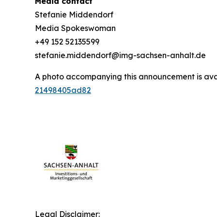
Media contact
Stefanie Middendorf
Media Spokeswoman
+49 152 52135599
stefanie.middendorf@img-sachsen-anhalt.de
A photo accompanying this announcement is ava
21498405ad82
Legal Disclaimer: