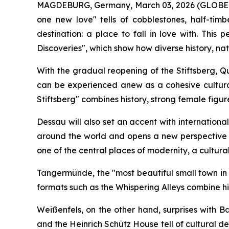
MAGDEBURG, Germany, March 03, 2026 (GLOBE NEW
one new love" tells of cobblestones, half-ti
destination: a place to fall in love with. Th
Discoveries", which show how diverse history, na
With the gradual reopening of the Stiftsberg, Q
can be experienced anew as a cohesive cultura
Stiftsberg" combines history, strong female figure
Dessau will also set an accent with internation
around the world and opens a new perspective o
one of the central places of modernity, a cultural 
Tangermünde, the "most beautiful small town in 
formats such as the Whispering Alleys combine hi
Weißenfels, on the other hand, surprises with 
and the Heinrich Schütz House tell of cultural 