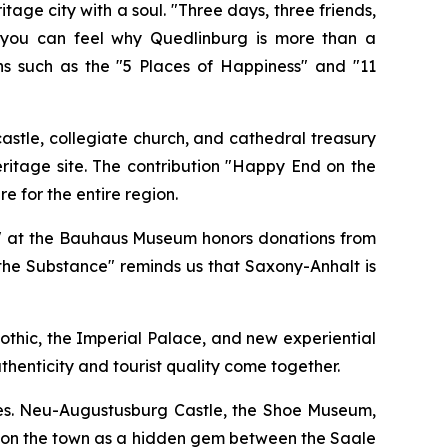
 city with a soul. "Three days, three friends,
e you can feel why Quedlinburg is more than a
ns such as the "5 Places of Happiness" and "11
astle, collegiate church, and cathedral treasury
itage site. The contribution "Happy End on the
e for the entire region.
lor" at the Bauhaus Museum honors donations from
the Substance" reminds us that Saxony-Anhalt is
othic, the Imperial Palace, and new experiential
henticity and tourist quality come together.
ives. Neu-Augustusburg Castle, the Shoe Museum,
ition the town as a hidden gem between the Saale