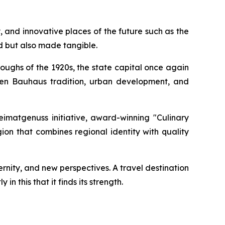
and innovative places of the future such as the
ed but also made tangible.
ughs of the 1920s, the state capital once again
ween Bauhaus tradition, urban development, and
Heimatgenuss initiative, award-winning "Culinary
on that combines regional identity with quality
ernity, and new perspectives. A travel destination
n this that it finds its strength.