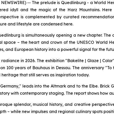
SWIRE) -- The prelude is Quedlinburg - a World Heritage
mbered idyll and the magic of the Harz Mountains. Her
is perspective is complemented by curated recommendatio
ture and lifestyle are condensed here.
uedlinburg is simultaneously opening a new chapter. The c
l space – the heart and crown of the UNESCO World Her
s, and European history into a powerful signal for the futur
al radiance in 2026. The exhibition "Bakelite | Glaze | Co
n 100 years of Bauhaus in Dessau. The anniversary "To 
heritage that still serves as inspiration today.
Germany," leads into the Altmark and to the Elbe. Brick G
story with contemporary staging. The report shows how aut
Baroque splendor, musical history, and creative perspect
depth – while new impulses and regional culinary spots pos