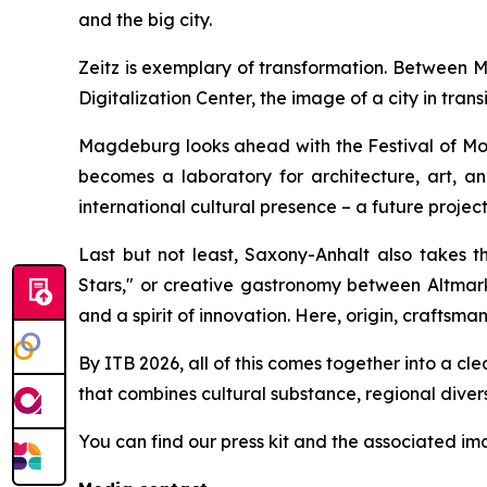
and the big city.
Zeitz is exemplary of transformation. Between M
Digitalization Center, the image of a city in tra
Magdeburg looks ahead with the Festival of Mod
becomes a laboratory for architecture, art, a
international cultural presence – a future proje
Last but not least, Saxony-Anhalt also takes th
Stars," or creative gastronomy between Altmark,
and a spirit of innovation. Here, origin, craftsma
By ITB 2026, all of this comes together into a cl
that combines cultural substance, regional diversity
You can find our press kit and the associated i