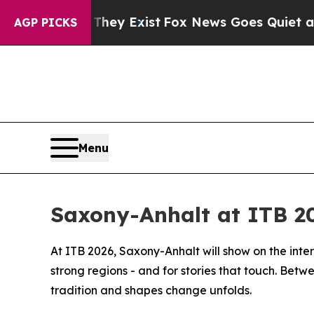
Proof They Exist
Fox News Goes Quiet as 'Maga M
AGP PICKS
Menu
Saxony-Anhalt at ITB 2
At ITB 2026, Saxony-Anhalt will show on the intern
strong regions - and for stories that touch. Betw
tradition and shapes change unfolds.