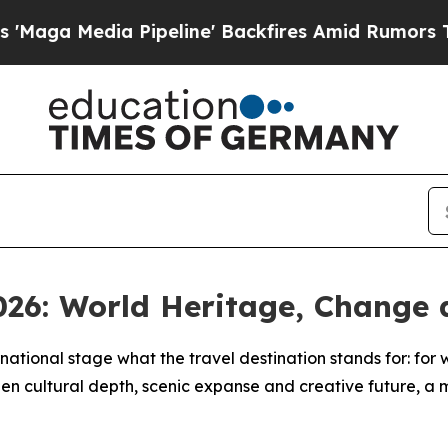
edia Pipeline' Backfires Amid Rumors Trump Wil
026: World Heritage, Change 
ational stage what the travel destination stands for: for wo
een cultural depth, scenic expanse and creative future, a 