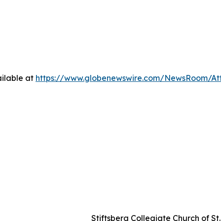
ilable at
https://www.globenewswire.com/NewsRoom/Att
Stiftsberg Collegiate Church of S