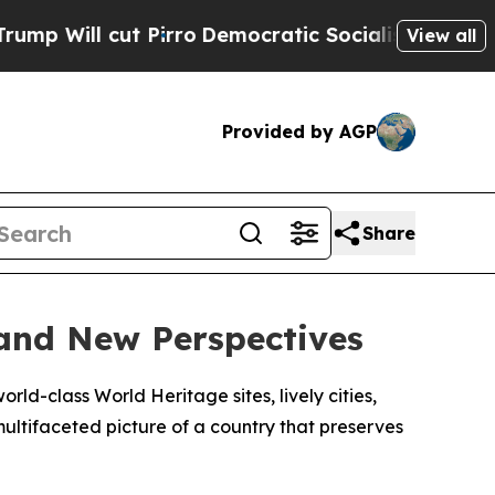
l cut Pirro
Democratic Socialists of America Pr
View all
Provided by AGP
Share
and New Perspectives
rld-class World Heritage sites, lively cities,
multifaceted picture of a country that preserves