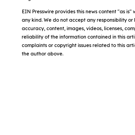
EIN Presswire provides this news content "as is"
any kind. We do not accept any responsibility or li
accuracy, content, images, videos, licenses, comp
reliability of the information contained in this art
complaints or copyright issues related to this arti
the author above.