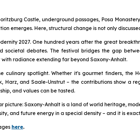
oritzburg Castle, underground passages, Posa Monastery, 
nsition emerges. Here, structural change is not only discuss
ernity 2027. One hundred years after the great breakthro
nd societal debates. The festival bridges the gap bet
ct with radiance extending far beyond Saxony-Anhalt.
e culinary spotlight. Whether it's gourmet finders, the 
 Harz, and Saale-Unstrut – the contributions show a regi
nship, and values can be tasted.
ear picture: Saxony-Anhalt is a land of world heritage, mod
, and future energy in a special density – and it is exactly i
mages
here
.