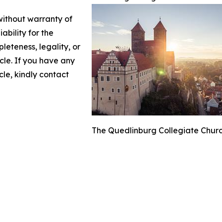
 without warranty of
ability for the
leteness, legality, or
icle. If you have any
cle, kindly contact
The Quedlinburg Collegiate Churc