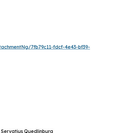
achmentNg/7fb79c11-fdcf-4e43-bf39-
t. Servatius Quedlinburg