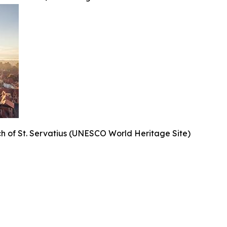
h of St. Servatius (UNESCO World Heritage Site)