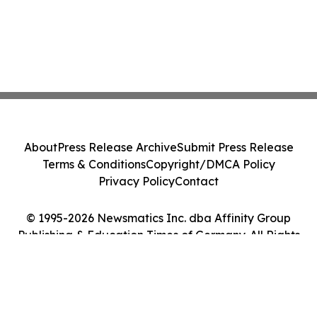
About
Press Release Archive
Submit Press Release
Terms & Conditions
Copyright/DMCA Policy
Privacy Policy
Contact
© 1995-2026 Newsmatics Inc. dba Affinity Group
Publishing & Education Times of Germany. All Rights
Reserved.
Cookie Settings / Your Privacy Choices