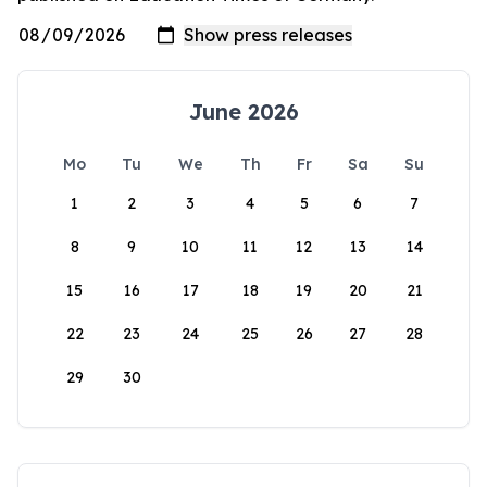
June 2026
Mo
Tu
We
Th
Fr
Sa
Su
1
2
3
4
5
6
7
8
9
10
11
12
13
14
15
16
17
18
19
20
21
22
23
24
25
26
27
28
29
30