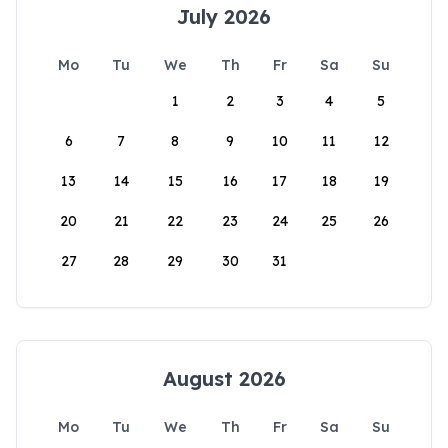
July 2026
Mo
Tu
We
Th
Fr
Sa
Su
1
2
3
4
5
6
7
8
9
10
11
12
13
14
15
16
17
18
19
20
21
22
23
24
25
26
27
28
29
30
31
August 2026
Mo
Tu
We
Th
Fr
Sa
Su