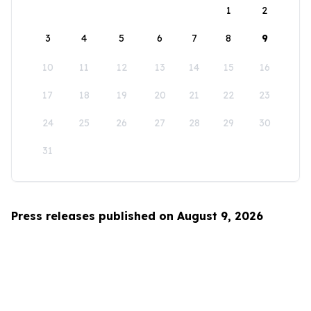
1
2
3
4
5
6
7
8
9
10
11
12
13
14
15
16
17
18
19
20
21
22
23
24
25
26
27
28
29
30
31
Press releases published on August 9, 2026