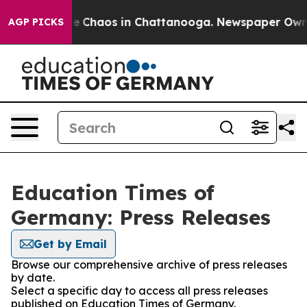
tal Collapse
Chaos in Chattanooga. Newspaper Owner C
AGP PICKS
Education Times of
Germany: Press Releases
Get by Email
Browse our comprehensive archive of press releases
by date.
Select a specific day to access all press releases
published on Education Times of Germany.